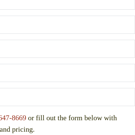
647-8669
or fill out the form below with
 and pricing.