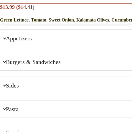
$13.99 ($14.41)
Green Lettuce, Tomato, Sweet Onion, Kalamata Olives, Cucumbe
Appetizers
Burgers & Sandwiches
Sides
Pasta