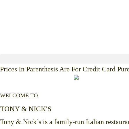
Prices In Parenthesis Are For Credit Card Pur
WELCOME TO
TONY & NICK'S
Tony & Nick’s is a family-run Italian restauran