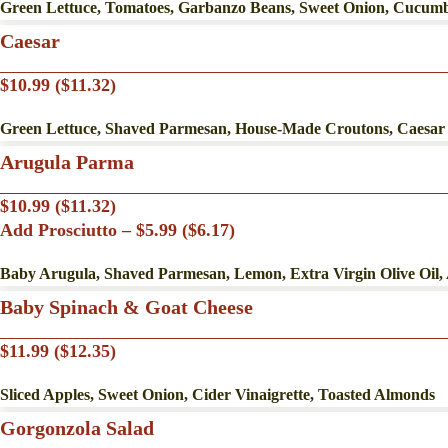
Green Lettuce, Tomatoes, Garbanzo Beans, Sweet Onion, Cucumbe
Caesar
$10.99 ($11.32)
Green Lettuce, Shaved Parmesan, House-Made Croutons, Caesar
Arugula Parma
$10.99 ($11.32)
Add Prosciutto – $5.99 ($6.17)
Baby Arugula, Shaved Parmesan, Lemon, Extra Virgin Olive Oil,
Baby Spinach & Goat Cheese
$11.99 ($12.35)
Sliced Apples, Sweet Onion, Cider Vinaigrette, Toasted Almonds
Gorgonzola Salad