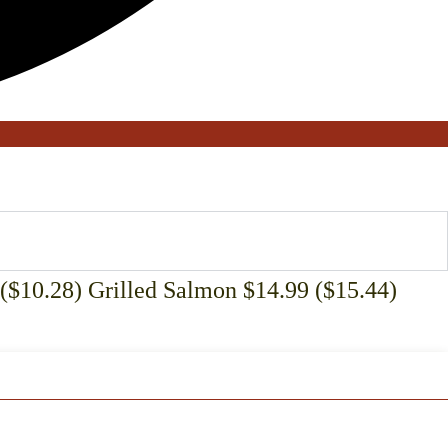
($10.28) Grilled Salmon $14.99 ($15.44)