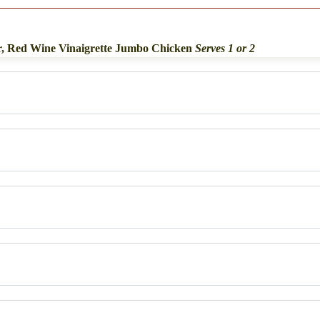
r, Red Wine Vinaigrette Jumbo Chicken
Serves 1 or 2