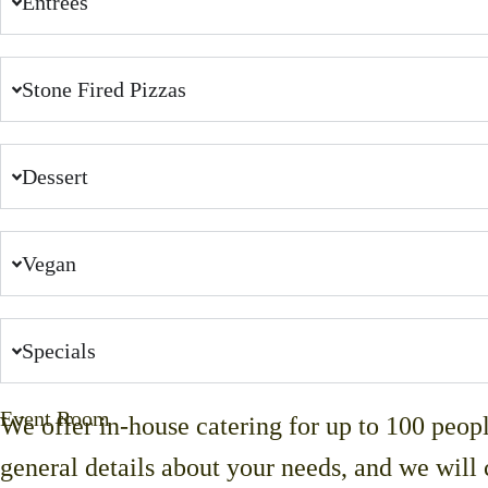
Entrées
Stone Fired Pizzas
Dessert
Vegan
Specials
Event Room
We offer in-house catering for up to 100 peop
general details about your needs, and we will 