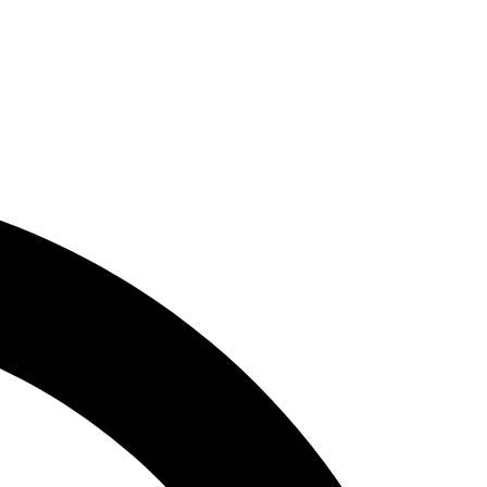
 cater to several dietary requirements,