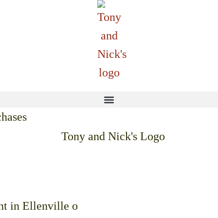
chases
ffering indoor dining and 
t in Ellenville o