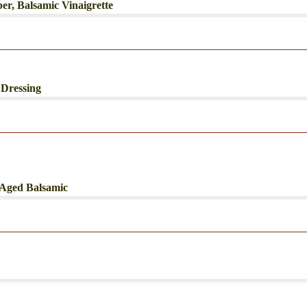
r, Balsamic Vinaigrette
 Dressing
 Aged Balsamic