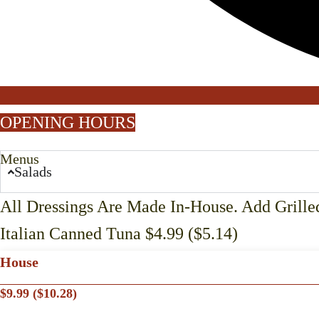
OPENING HOURS
Menus
Salads
All Dressings Are Made In-House. Add Grilled
Italian Canned Tuna $4.99 ($5.14)
House
$9.99 ($10.28)