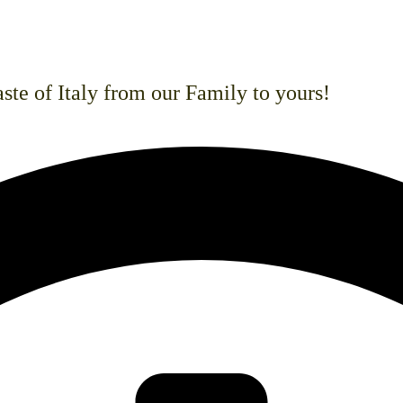
san pizzas, and gourmet burgers. We also
ntolerance.
ste of Italy from our Family to yours!