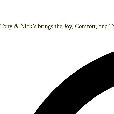
dishes, hand-cut steaks, beautiful arti
such as vegan, vegetarian, and gluten i
Tony & Nick’s brings the Joy, Comfort, and Ta