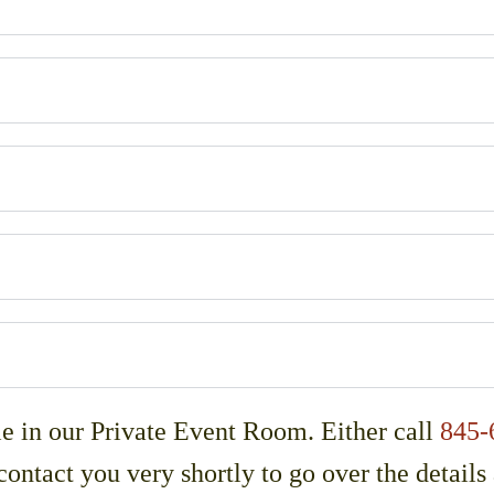
le in our Private Event Room. Either call
845-
contact you very shortly to go over the details