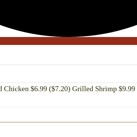
 Chicken $6.99 ($7.20) Grilled Shrimp $9.99 