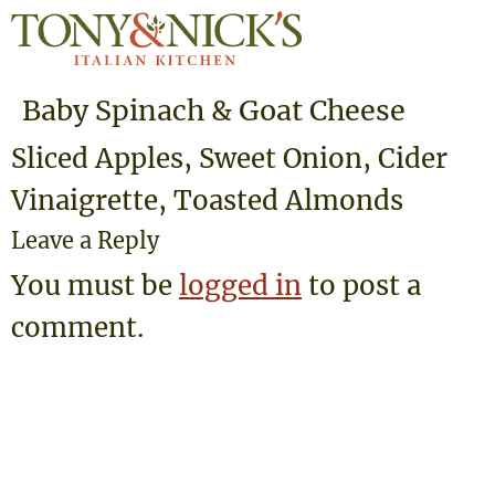
Baby Spinach & Goat Cheese
Sliced Apples, Sweet Onion, Cider
Vinaigrette, Toasted Almonds
Leave a Reply
You must be
logged in
to post a
comment.