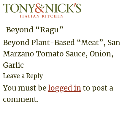
Beyond “Ragu”
Beyond Plant-Based “Meat”, San
Marzano Tomato Sauce, Onion,
Garlic
Leave a Reply
You must be
logged in
to post a
comment.