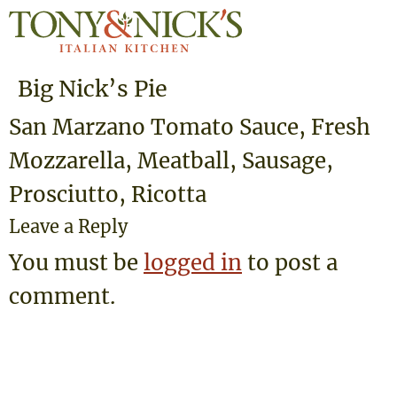
Big Nick’s Pie
San Marzano Tomato Sauce, Fresh
Mozzarella, Meatball, Sausage,
Prosciutto, Ricotta
Leave a Reply
You must be
logged in
to post a
comment.