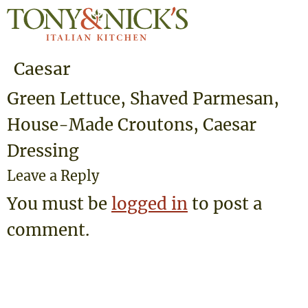
Caesar
Green Lettuce, Shaved Parmesan,
House-Made Croutons, Caesar
Dressing
Leave a Reply
You must be
logged in
to post a
comment.