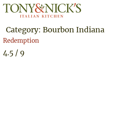
Category:
Bourbon Indiana
Redemption
4.5 / 9