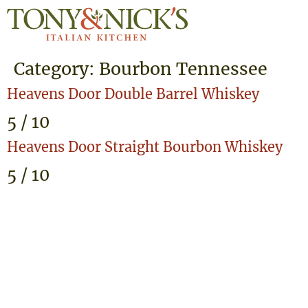
Category:
Bourbon Tennessee
Heavens Door Double Barrel Whiskey
5 / 10
Heavens Door Straight Bourbon Whiskey
5 / 10