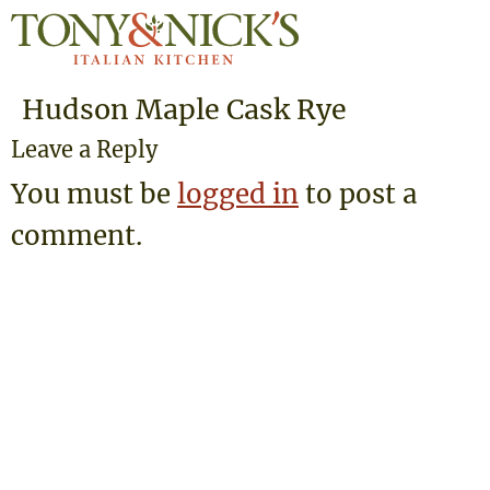
Hudson Maple Cask Rye
Leave a Reply
You must be
logged in
to post a
comment.