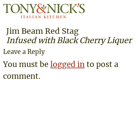
Jim Beam Red Stag
Infused with Black Cherry Liquer
Leave a Reply
You must be
logged in
to post a
comment.