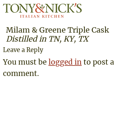
Milam & Greene Triple Cask
Distilled in TN, KY, TX
Leave a Reply
You must be
logged in
to post a
comment.