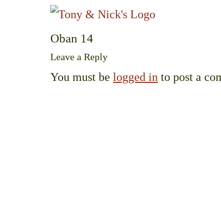
Oban 14
Leave a Reply
You must be
logged in
to post a co