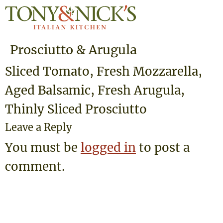
Prosciutto & Arugula
Sliced Tomato, Fresh Mozzarella,
Aged Balsamic, Fresh Arugula,
Thinly Sliced Prosciutto
Leave a Reply
You must be
logged in
to post a
comment.